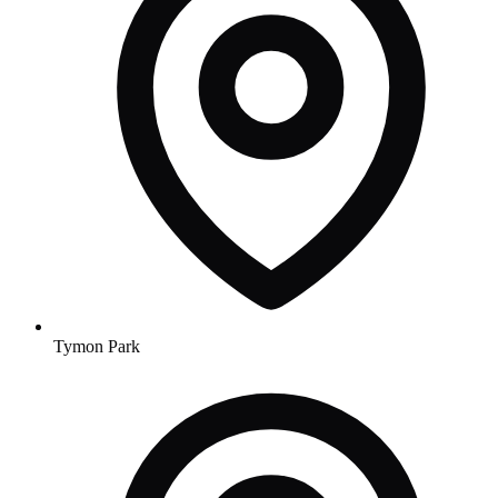
Tymon Park