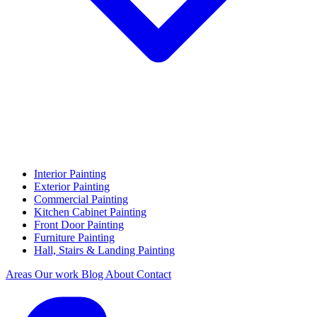
Interior Painting
Exterior Painting
Commercial Painting
Kitchen Cabinet Painting
Front Door Painting
Furniture Painting
Hall, Stairs & Landing Painting
Areas
Our work
Blog
About
Contact