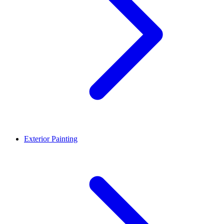
Exterior Painting