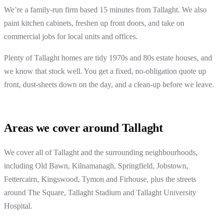
We’re a family-run firm based 15 minutes from Tallaght. We also
paint kitchen cabinets, freshen up front doors, and take on
commercial jobs for local units and offices.
Plenty of Tallaght homes are tidy 1970s and 80s estate houses, and
we know that stock well. You get a fixed, no-obligation quote up
front, dust-sheets down on the day, and a clean-up before we leave.
Areas we cover around Tallaght
We cover all of Tallaght and the surrounding neighbourhoods,
including Old Bawn, Kilnamanagh, Springfield, Jobstown,
Fettercairn, Kingswood, Tymon and Firhouse, plus the streets
around The Square, Tallaght Stadium and Tallaght University
Hospital.