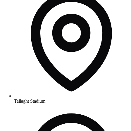
Tallaght Stadium