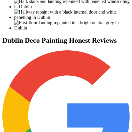
Dublin Deco Painting Honest Reviews