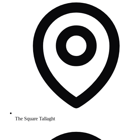
The Square Tallaght