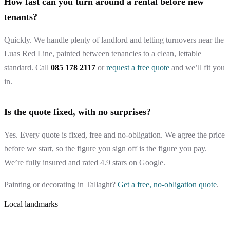
How fast can you turn around a rental before new
tenants?
Quickly. We handle plenty of landlord and letting turnovers near the
Luas Red Line, painted between tenancies to a clean, lettable
standard. Call
085 178 2117
or
request a free quote
and we’ll fit you
in.
Is the quote fixed, with no surprises?
Yes. Every quote is fixed, free and no-obligation. We agree the price
before we start, so the figure you sign off is the figure you pay.
We’re fully insured and rated 4.9 stars on Google.
Painting or decorating in Tallaght?
Get a free, no-obligation quote
.
Local landmarks