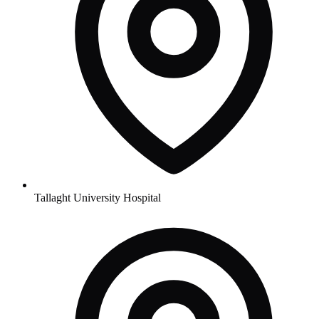
Tallaght University Hospital