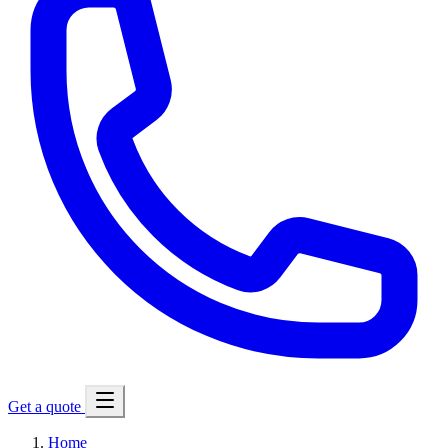
Get a quote
Home