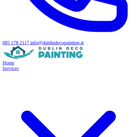
085 178 2117
info@dublindecopainting.ie
Home
Services