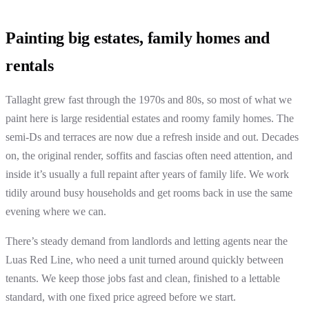
Painting big estates, family homes and
rentals
Tallaght grew fast through the 1970s and 80s, so most of what we
paint here is large residential estates and roomy family homes. The
semi-Ds and terraces are now due a refresh inside and out. Decades
on, the original render, soffits and fascias often need attention, and
inside it’s usually a full repaint after years of family life. We work
tidily around busy households and get rooms back in use the same
evening where we can.
There’s steady demand from landlords and letting agents near the
Luas Red Line, who need a unit turned around quickly between
tenants. We keep those jobs fast and clean, finished to a lettable
standard, with one fixed price agreed before we start.