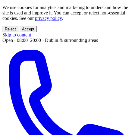
We use cookies for analytics and marketing to understand how the
site is used and improve it. You can accept or reject non-essential
cookies. See our
privacy policy
.
Reject
Accept
Skip to content
Open · 08:00–20:00
·
Dublin & surrounding areas