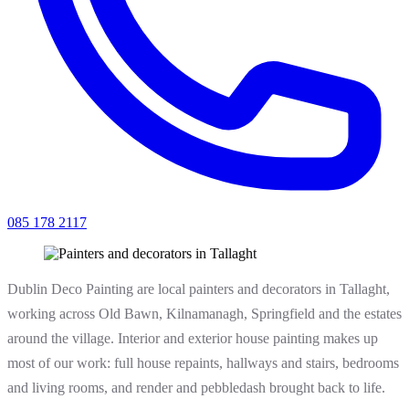
085 178 2117
Dublin Deco Painting are local painters and decorators in Tallaght,
working across Old Bawn, Kilnamanagh, Springfield and the estates
around the village. Interior and exterior house painting makes up
most of our work: full house repaints, hallways and stairs, bedrooms
and living rooms, and render and pebbledash brought back to life.