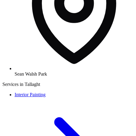
Sean Walsh Park
Services in Tallaght
Interior Painting