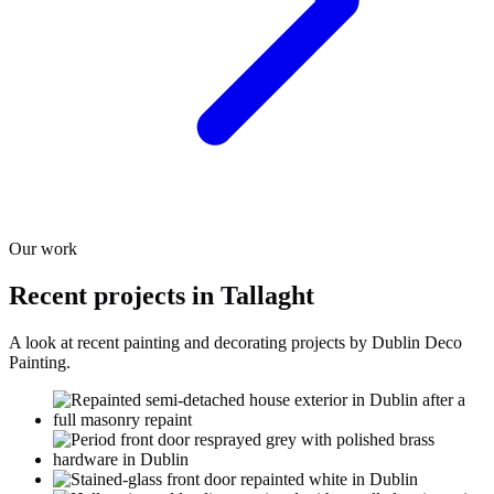
Our work
Recent projects in Tallaght
A look at recent painting and decorating projects by Dublin Deco
Painting.