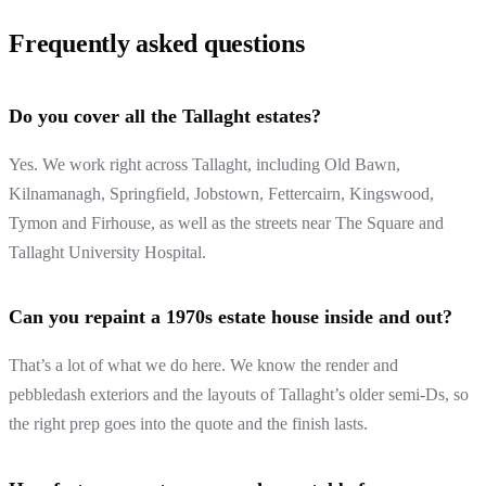
Frequently asked questions
Do you cover all the Tallaght estates?
Yes. We work right across Tallaght, including Old Bawn,
Kilnamanagh, Springfield, Jobstown, Fettercairn, Kingswood,
Tymon and Firhouse, as well as the streets near The Square and
Tallaght University Hospital.
Can you repaint a 1970s estate house inside and out?
That’s a lot of what we do here. We know the render and
pebbledash exteriors and the layouts of Tallaght’s older semi-Ds, so
the right prep goes into the quote and the finish lasts.