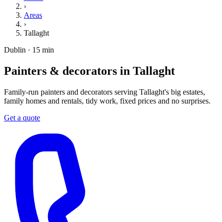
›
Areas
›
Tallaght
Dublin · 15 min
Painters & decorators in Tallaght
Family-run painters and decorators serving Tallaght's big estates,
family homes and rentals, tidy work, fixed prices and no surprises.
Get a quote