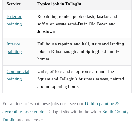
Service
Typical job in Tallaght
Exterior
Repainting render, pebbledash, fascias and
painting
soffits on estate semi-Ds in Old Bawn and
Jobstown
Interior
Full house repaints and hall, stairs and landing
painting
jobs in Kilnamanagh and Springfield family
homes
Commercial
Units, offices and shopfronts around The
painting
Square and Tallaght’s business estates, painted
around opening hours
For an idea of what these jobs cost, see our
Dublin painting &
decorating price guide
. Tallaght sits within the wider
South County
Dublin
area we cover.