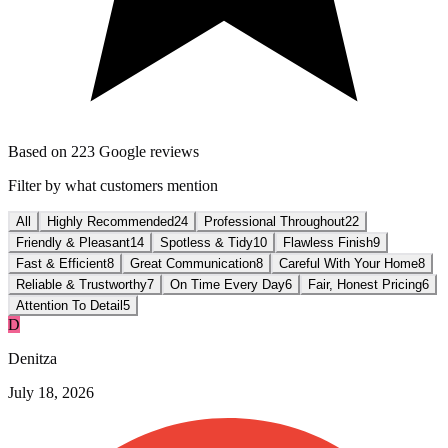
Based on
223
Google reviews
Filter by what customers mention
All
Highly Recommended
24
Professional Throughout
22
Friendly & Pleasant
14
Spotless & Tidy
10
Flawless Finish
9
Fast & Efficient
8
Great Communication
8
Careful With Your Home
8
Reliable & Trustworthy
7
On Time Every Day
6
Fair, Honest Pricing
6
Attention To Detail
5
D
Denitza
July 18, 2026