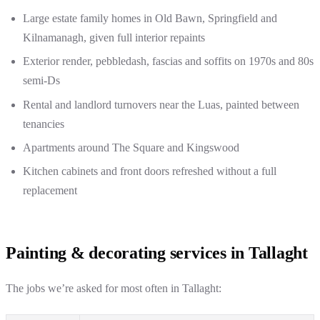
Large estate family homes in Old Bawn, Springfield and
Kilnamanagh, given full interior repaints
Exterior render, pebbledash, fascias and soffits on 1970s and 80s
semi-Ds
Rental and landlord turnovers near the Luas, painted between
tenancies
Apartments around The Square and Kingswood
Kitchen cabinets and front doors refreshed without a full
replacement
Painting & decorating services in Tallaght
The jobs we’re asked for most often in Tallaght: