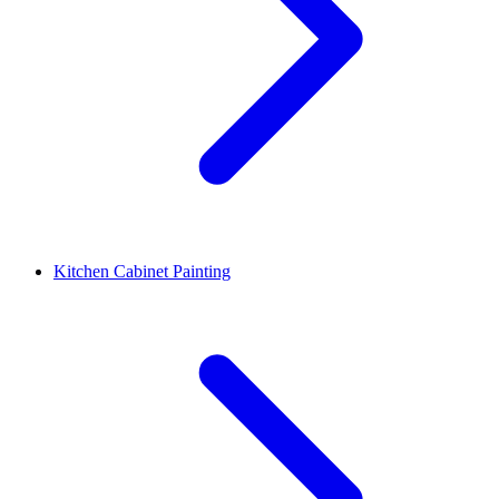
Kitchen Cabinet Painting