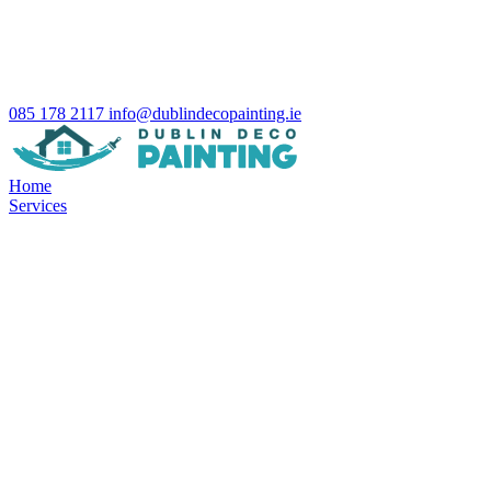
085 178 2117
info@dublindecopainting.ie
Home
Services