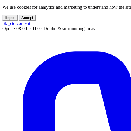
We use cookies for analytics and marketing to understand how the site
Reject
Accept
Skip to content
Open · 08:00–20:00
·
Dublin & surrounding areas