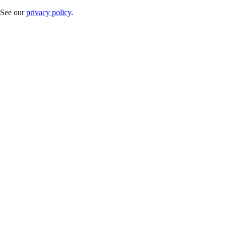
. See our
privacy policy
.