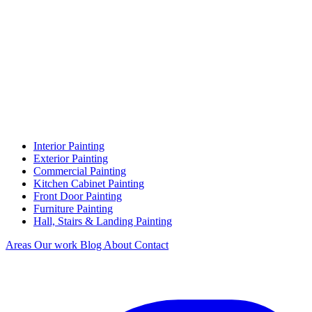
Interior Painting
Exterior Painting
Commercial Painting
Kitchen Cabinet Painting
Front Door Painting
Furniture Painting
Hall, Stairs & Landing Painting
Areas
Our work
Blog
About
Contact