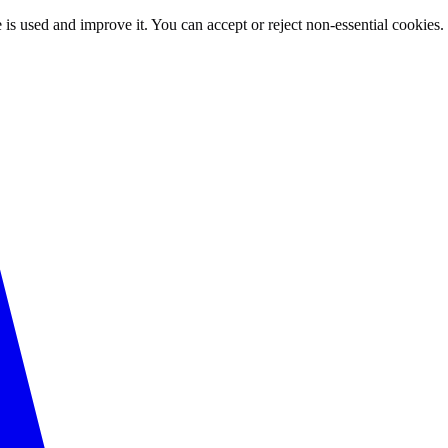
 is used and improve it. You can accept or reject non-essential cookies