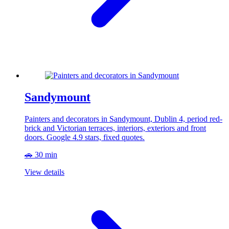
Sandymount
Painters and decorators in Sandymount, Dublin 4, period red-
brick and Victorian terraces, interiors, exteriors and front
doors. Google 4.9 stars, fixed quotes.
🚗 30 min
View details