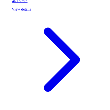
🚗 15 min
View details