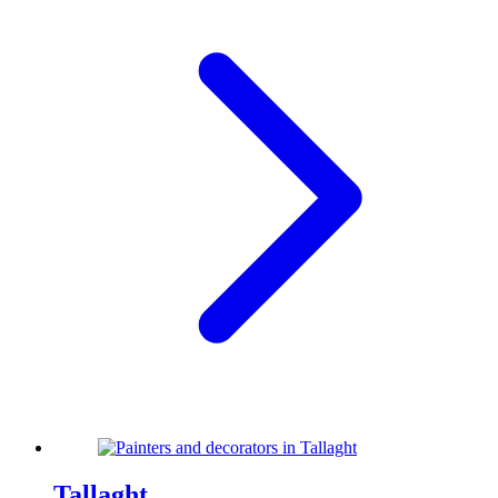
Tallaght