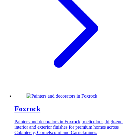
Foxrock
Painters and decorators in Foxrock, meticulous, high-end
interior and exterior finishes for premium homes across
Cabinteely, Cornelscourt and Carrickmines.