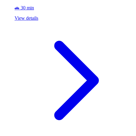
🚗 30 min
View details