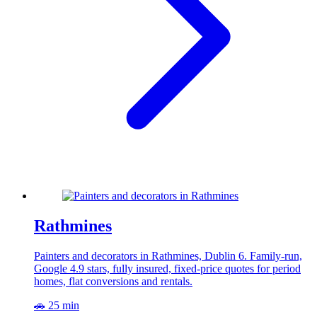
Rathmines
Painters and decorators in Rathmines, Dublin 6. Family-run,
Google 4.9 stars, fully insured, fixed-price quotes for period
homes, flat conversions and rentals.
🚗 25 min