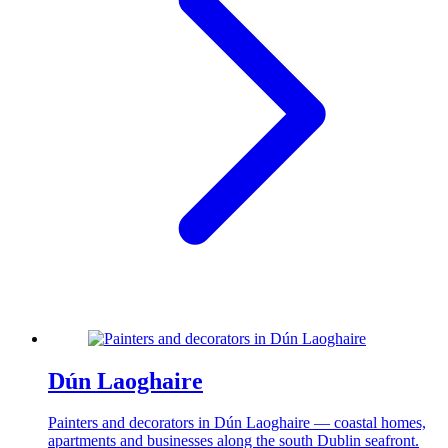
Dún Laoghaire
Painters and decorators in Dún Laoghaire — coastal homes,
apartments and businesses along the south Dublin seafront.