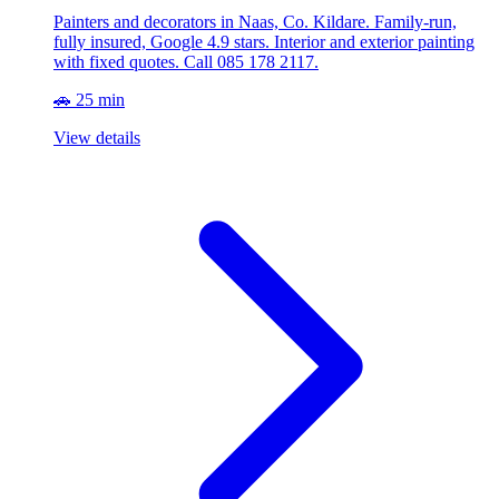
Painters and decorators in Naas, Co. Kildare. Family-run,
fully insured, Google 4.9 stars. Interior and exterior painting
with fixed quotes. Call 085 178 2117.
🚗 25 min
View details