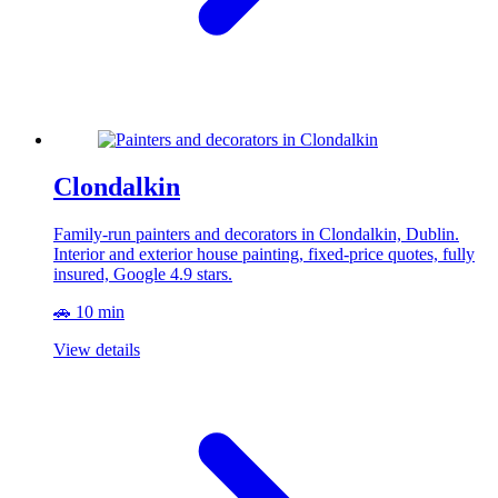
Clondalkin
Family-run painters and decorators in Clondalkin, Dublin.
Interior and exterior house painting, fixed-price quotes, fully
insured, Google 4.9 stars.
🚗 10 min
View details