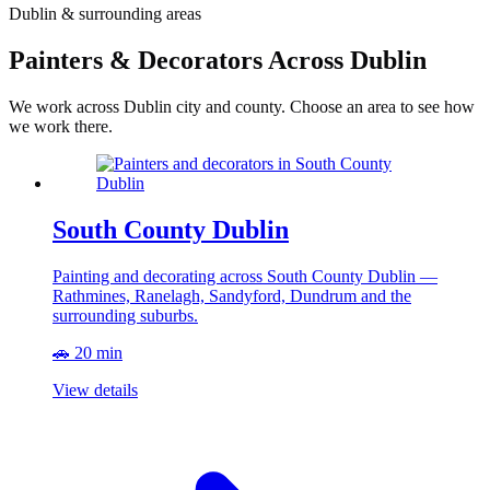
Dublin & surrounding areas
Painters & Decorators Across Dublin
We work across Dublin city and county. Choose an area to see how
we work there.
South County Dublin
Painting and decorating across South County Dublin —
Rathmines, Ranelagh, Sandyford, Dundrum and the
surrounding suburbs.
🚗 20 min
View details