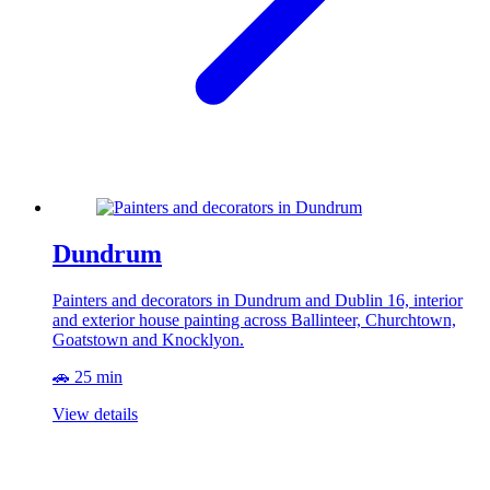
Dundrum
Painters and decorators in Dundrum and Dublin 16, interior
and exterior house painting across Ballinteer, Churchtown,
Goatstown and Knocklyon.
🚗 25 min
View details