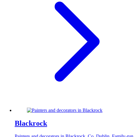
Blackrock
Painters and decorators in Blackrock, Co. Dublin. Family-run,