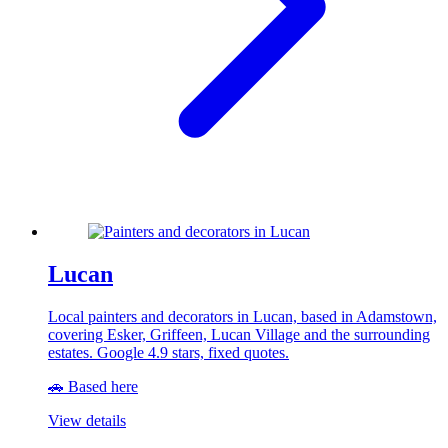
Lucan
Local painters and decorators in Lucan, based in Adamstown,
covering Esker, Griffeen, Lucan Village and the surrounding
estates. Google 4.9 stars, fixed quotes.
🚗 Based here
View details