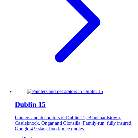
Dublin 15
Painters and decorators in Dublin 15, Blanchardstown,
Castleknock, Ongar and Clonsilla. Family-run, fully insured,
Google 4.9 stars, fixed-price quotes.