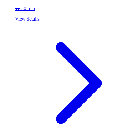
🚗 30 min
View details