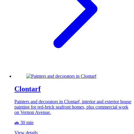
Clontarf
Painters and decorators in Clontarf, interior and exterior house
painting for red-brick seafront homes, plus commercial work
on Vernon Avenue.
🚗 30 min
View details