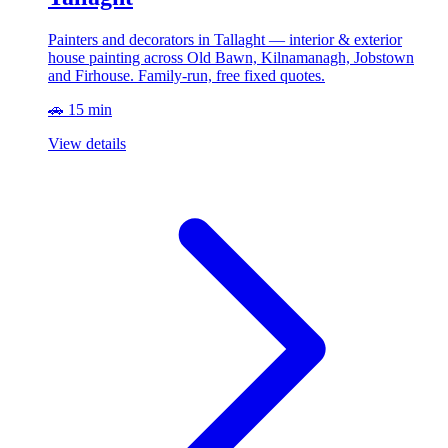
Painters and decorators in Tallaght — interior & exterior
house painting across Old Bawn, Kilnamanagh, Jobstown
and Firhouse. Family-run, free fixed quotes.
🚗 15 min
View details