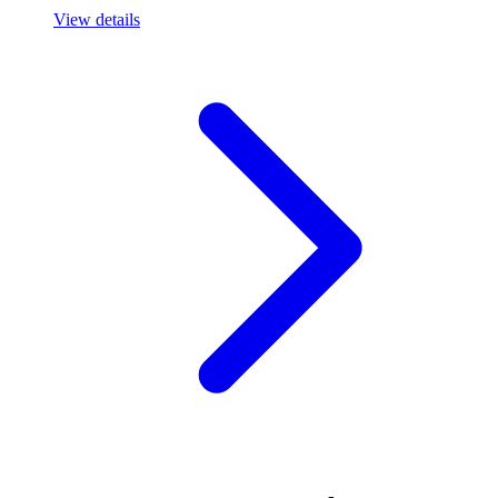
View details