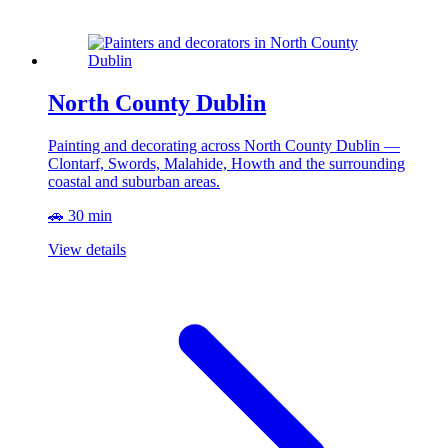
North County Dublin
Painting and decorating across North County Dublin —
Clontarf, Swords, Malahide, Howth and the surrounding
coastal and suburban areas.
🚗 30 min
View details