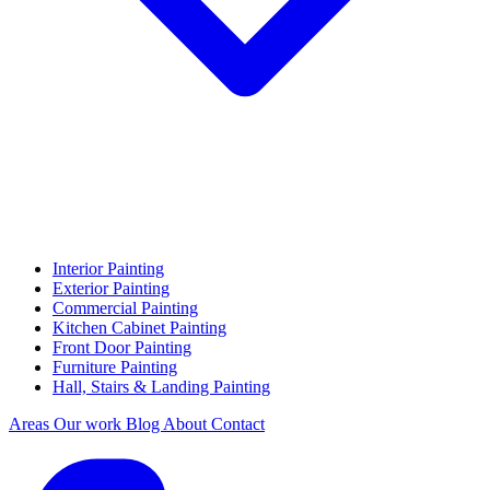
Interior Painting
Exterior Painting
Commercial Painting
Kitchen Cabinet Painting
Front Door Painting
Furniture Painting
Hall, Stairs & Landing Painting
Areas
Our work
Blog
About
Contact