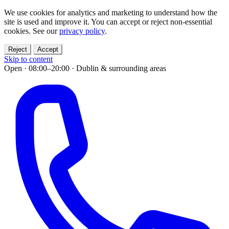
We use cookies for analytics and marketing to understand how the
site is used and improve it. You can accept or reject non-essential
cookies. See our
privacy policy
.
Reject
Accept
Skip to content
Open · 08:00–20:00
·
Dublin & surrounding areas