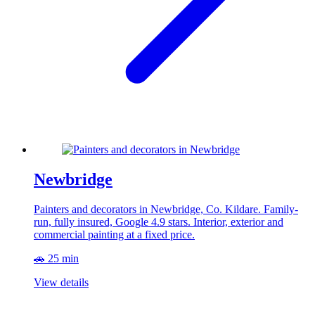
Newbridge
Painters and decorators in Newbridge, Co. Kildare. Family-
run, fully insured, Google 4.9 stars. Interior, exterior and
commercial painting at a fixed price.
🚗 25 min
View details