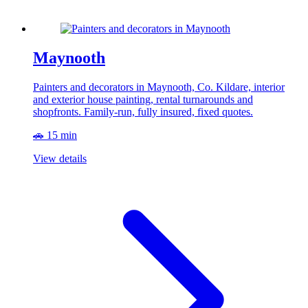
Maynooth
Painters and decorators in Maynooth, Co. Kildare, interior
and exterior house painting, rental turnarounds and
shopfronts. Family-run, fully insured, fixed quotes.
🚗 15 min
View details