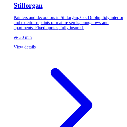
Stillorgan
Painters and decorators in Stillorgan, Co. Dublin, tidy interior
and exterior repaints of mature semis, bungalows and
apartments. Fixed quotes, fully insured.
🚗 30 min
View details