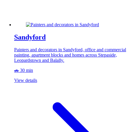
Sandyford
Painters and decorators in Sandyford, office and commercial
painting, apartment blocks and homes across Stepaside,
Leopardstown and Balally.
🚗 30 min
View details