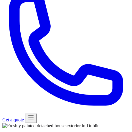
Get a quote