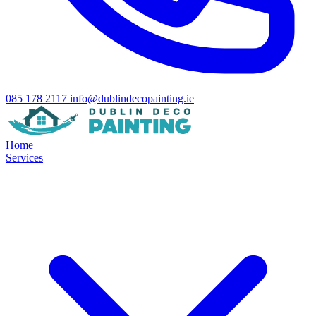
085 178 2117
info@dublindecopainting.ie
Home
Services