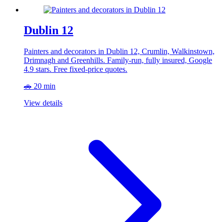
Dublin 12
Painters and decorators in Dublin 12, Crumlin, Walkinstown,
Drimnagh and Greenhills. Family-run, fully insured, Google
4.9 stars. Free fixed-price quotes.
🚗 20 min
View details