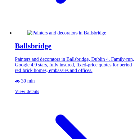
Ballsbridge
Painters and decorators in Ballsbridge, Dublin 4. Family-run,
Google 4.9 stars, fully insured, fixed-price quotes for period
red-brick homes, embassies and offices.
🚗 30 min
View details