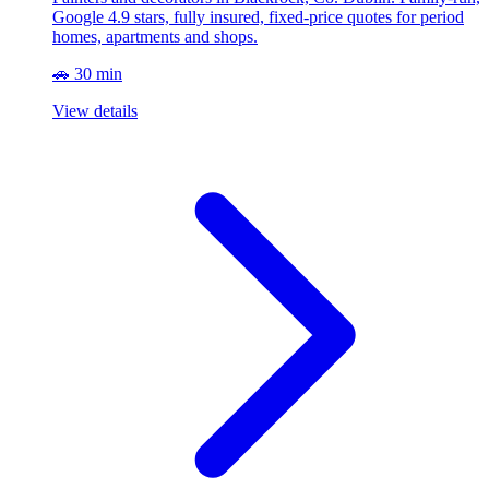
Google 4.9 stars, fully insured, fixed-price quotes for period
homes, apartments and shops.
🚗 30 min
View details