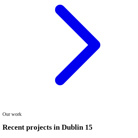
Our work
Recent projects in Dublin 15