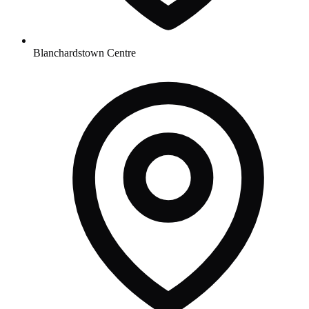
Blanchardstown Centre