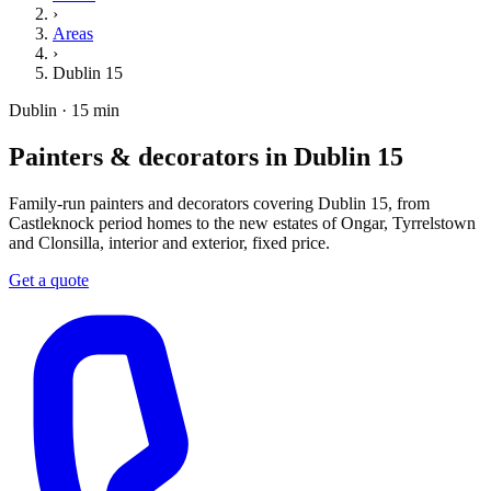
›
Areas
›
Dublin 15
Dublin · 15 min
Painters & decorators in Dublin 15
Family-run painters and decorators covering Dublin 15, from
Castleknock period homes to the new estates of Ongar, Tyrrelstown
and Clonsilla, interior and exterior, fixed price.
Get a quote