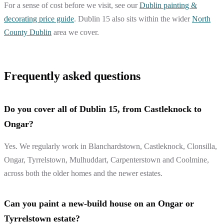
For a sense of cost before we visit, see our
Dublin painting &
decorating price guide
. Dublin 15 also sits within the wider
North
County Dublin
area we cover.
Frequently asked questions
Do you cover all of Dublin 15, from Castleknock to
Ongar?
Yes. We regularly work in Blanchardstown, Castleknock, Clonsilla,
Ongar, Tyrrelstown, Mulhuddart, Carpenterstown and Coolmine,
across both the older homes and the newer estates.
Can you paint a new-build house on an Ongar or
Tyrrelstown estate?