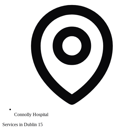
Connolly Hospital
Services in Dublin 15