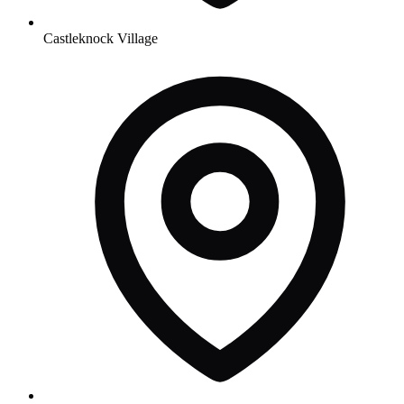
Castleknock Village