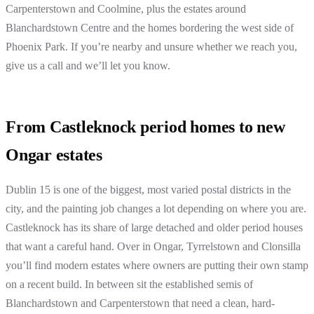
Carpenterstown and Coolmine, plus the estates around
Blanchardstown Centre and the homes bordering the west side of
Phoenix Park. If you’re nearby and unsure whether we reach you,
give us a call and we’ll let you know.
From Castleknock period homes to new
Ongar estates
Dublin 15 is one of the biggest, most varied postal districts in the
city, and the painting job changes a lot depending on where you are.
Castleknock has its share of large detached and older period houses
that want a careful hand. Over in Ongar, Tyrrelstown and Clonsilla
you’ll find modern estates where owners are putting their own stamp
on a recent build. In between sit the established semis of
Blanchardstown and Carpenterstown that need a clean, hard-