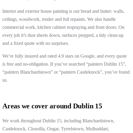
Interior and exterior house painting is our bread and butter: walls,
ceilings, woodwork, render and full repaints. We also handle
commercial work, kitchen cabinet respraying and front doors. On
every job it’s dust sheets down, surfaces prepped, a tidy clean-up
and a fixed quote with no surprises.
We’re fully insured and rated 4.9 stars on Google, and every quote
is free and no-obligation. If you’ve searched “painters Dublin 15”,
“painters Blanchardstown” or “painters Castleknock”, you’ve found
us.
Areas we cover around Dublin 15
We work throughout Dublin 15, including Blanchardstown,
Castleknock, Clonsilla, Ongar, Tyrrelstown, Mulhuddart,