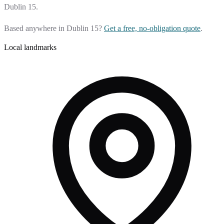
Dublin 15.
Based anywhere in Dublin 15?
Get a free, no-obligation quote
.
Local landmarks