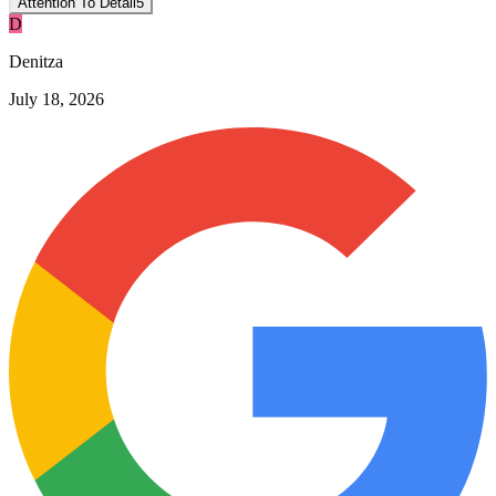
Attention To Detail
5
D
Denitza
July 18, 2026