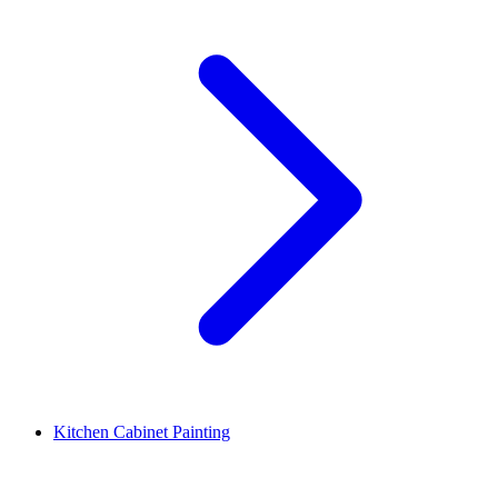
Kitchen Cabinet Painting