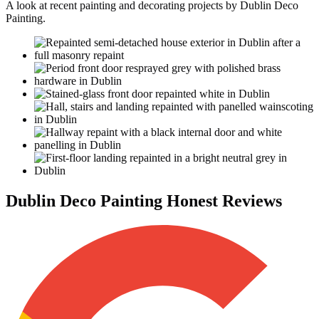
A look at recent painting and decorating projects by Dublin Deco
Painting.
Dublin Deco Painting Honest Reviews