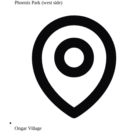
Phoenix Park (west side)
Ongar Village