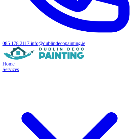
085 178 2117
info@dublindecopainting.ie
Home
Services