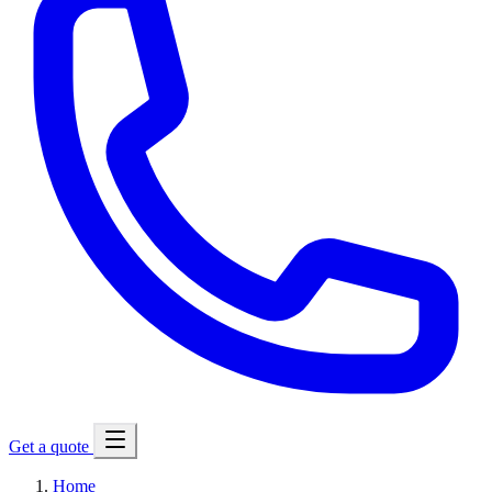
Get a quote
Home