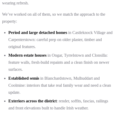
wearing refresh.
We’ve worked on all of them, so we match the approach to the
property:
Period and large detached homes
in Castleknock Village and
Carpenterstown: careful prep on older plaster, timber and
original features.
Modern estate houses
in Ongar, Tyrrelstown and Clonsilla:
feature walls, fresh-build repaints and a clean finish on newer
surfaces.
Established semis
in Blanchardstown, Mulhuddart and
Coolmine: interiors that take real family wear and need a clean
update.
Exteriors across the district
: render, soffits, fascias, railings
and front elevations built to handle Irish weather.