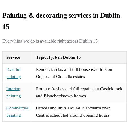
Painting & decorating services in Dublin
15
Everything we do is available right across Dublin 15:
Service
Typical job in Dublin 15
Exterior
Render, fascias and full house exteriors on
painting
Ongar and Clonsilla estates
Interior
Room refreshes and full repaints in Castleknock
painting
and Blanchardstown homes
Commercial
Offices and units around Blanchardstown
painting
Centre, scheduled around opening hours