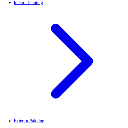
Interior Painting
Exterior Painting