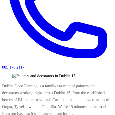
085 178 2117
Dublin Deco Painting is a family-run team of painters and
decorators working right across Dublin 15, from the established
homes of Blanchardstown and Castleknock to the newer estates of
Ongar, Tyrrelstown and Clonsilla. We’re 15 minutes up the road
from our base, so it’s an easy call-out for us.