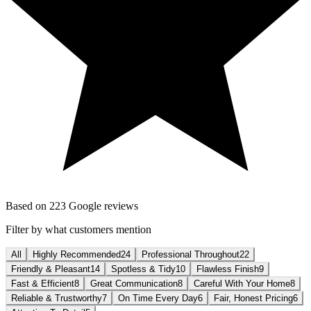
Based on
223
Google reviews
Filter by what customers mention
All
Highly Recommended
24
Professional Throughout
22
Friendly & Pleasant
14
Spotless & Tidy
10
Flawless Finish
9
Fast & Efficient
8
Great Communication
8
Careful With Your Home
8
Reliable & Trustworthy
7
On Time Every Day
6
Fair, Honest Pricing
6