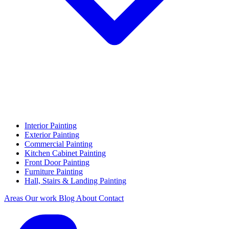
Interior Painting
Exterior Painting
Commercial Painting
Kitchen Cabinet Painting
Front Door Painting
Furniture Painting
Hall, Stairs & Landing Painting
Areas
Our work
Blog
About
Contact