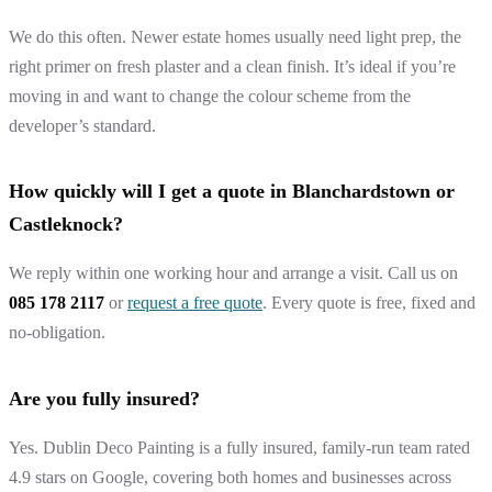
We do this often. Newer estate homes usually need light prep, the
right primer on fresh plaster and a clean finish. It’s ideal if you’re
moving in and want to change the colour scheme from the
developer’s standard.
How quickly will I get a quote in Blanchardstown or
Castleknock?
We reply within one working hour and arrange a visit. Call us on
085 178 2117
or
request a free quote
. Every quote is free, fixed and
no-obligation.
Are you fully insured?
Yes. Dublin Deco Painting is a fully insured, family-run team rated
4.9 stars on Google, covering both homes and businesses across