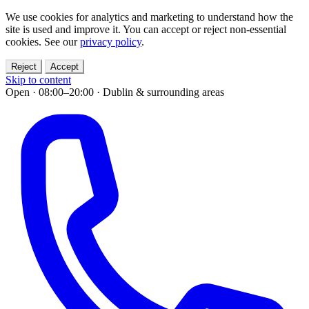
We use cookies for analytics and marketing to understand how the
site is used and improve it. You can accept or reject non-essential
cookies. See our
privacy policy
.
Reject
Accept
Skip to content
Open · 08:00–20:00
·
Dublin & surrounding areas