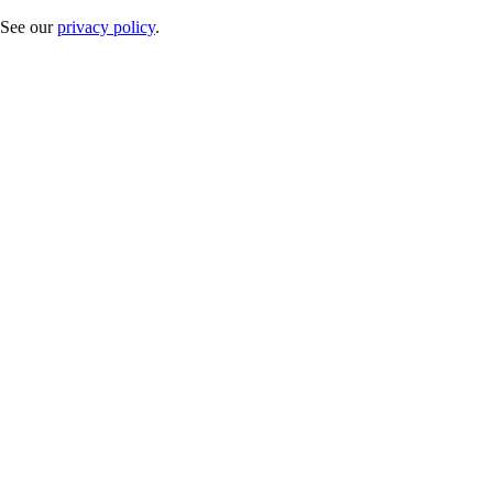
. See our
privacy policy
.