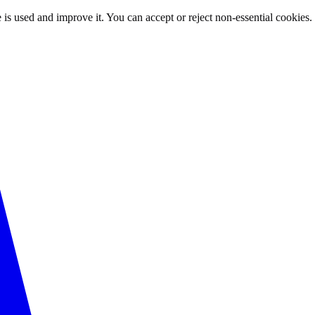
 is used and improve it. You can accept or reject non-essential cookies