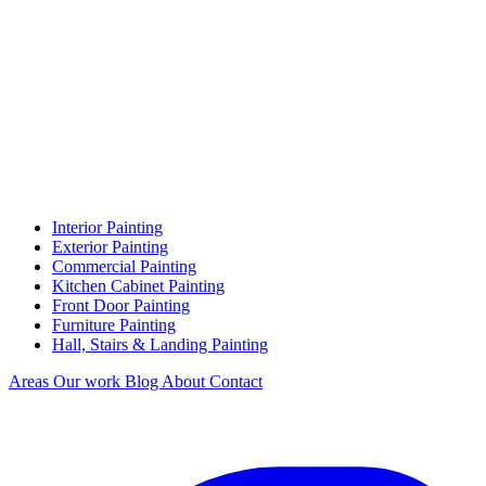
Interior Painting
Exterior Painting
Commercial Painting
Kitchen Cabinet Painting
Front Door Painting
Furniture Painting
Hall, Stairs & Landing Painting
Areas
Our work
Blog
About
Contact