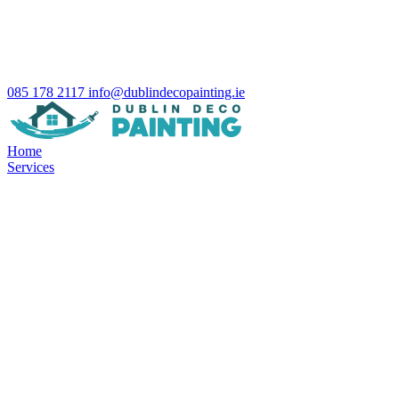
085 178 2117
info@dublindecopainting.ie
Home
Services