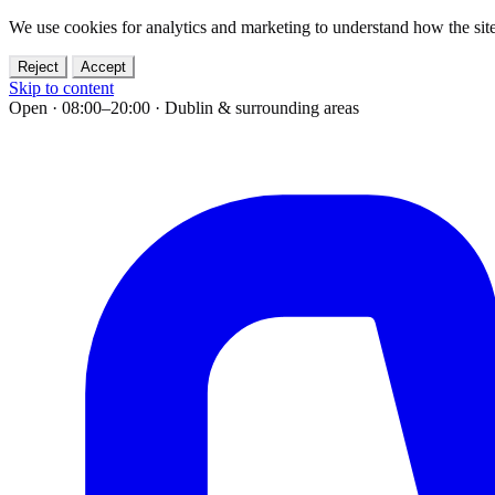
We use cookies for analytics and marketing to understand how the site
Reject
Accept
Skip to content
Open · 08:00–20:00
·
Dublin & surrounding areas