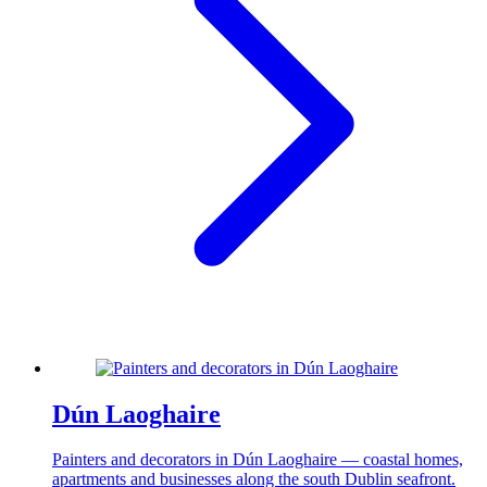
Dún Laoghaire
Painters and decorators in Dún Laoghaire — coastal homes,
apartments and businesses along the south Dublin seafront.