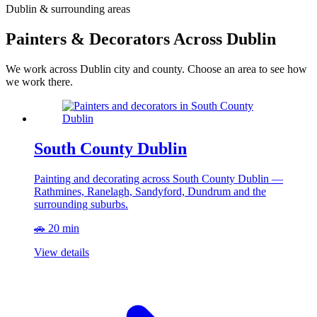
Dublin & surrounding areas
Painters & Decorators Across Dublin
We work across Dublin city and county. Choose an area to see how
we work there.
South County Dublin
Painting and decorating across South County Dublin —
Rathmines, Ranelagh, Sandyford, Dundrum and the
surrounding suburbs.
🚗 20 min
View details