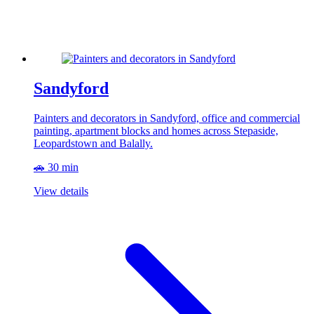
Sandyford
Painters and decorators in Sandyford, office and commercial
painting, apartment blocks and homes across Stepaside,
Leopardstown and Balally.
🚗 30 min
View details