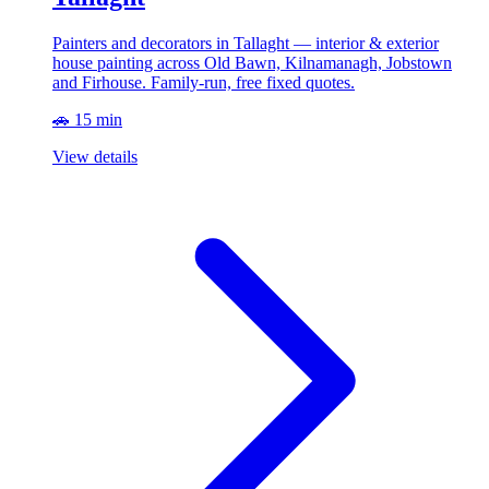
Painters and decorators in Tallaght — interior & exterior
house painting across Old Bawn, Kilnamanagh, Jobstown
and Firhouse. Family-run, free fixed quotes.
🚗 15 min
View details