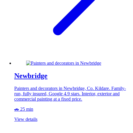
Newbridge
Painters and decorators in Newbridge, Co. Kildare. Family-
run, fully insured, Google 4.9 stars. Interior, exterior and
commercial painting at a fixed price.
🚗 25 min
View details