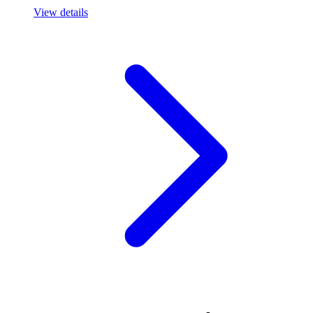
View details