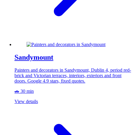
Sandymount
Painters and decorators in Sandymount, Dublin 4, period red-
brick and Victorian terraces, interiors, exteriors and front
doors. Google 4.9 stars, fixed quotes.
🚗 30 min
View details