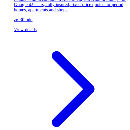
Google 4.9 stars, fully insured, fixed-price quotes for period
homes, apartments and shops.
🚗 30 min
View details