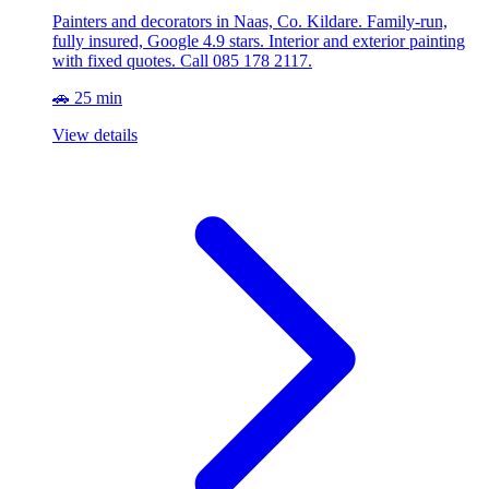
Painters and decorators in Naas, Co. Kildare. Family-run,
fully insured, Google 4.9 stars. Interior and exterior painting
with fixed quotes. Call 085 178 2117.
🚗 25 min
View details