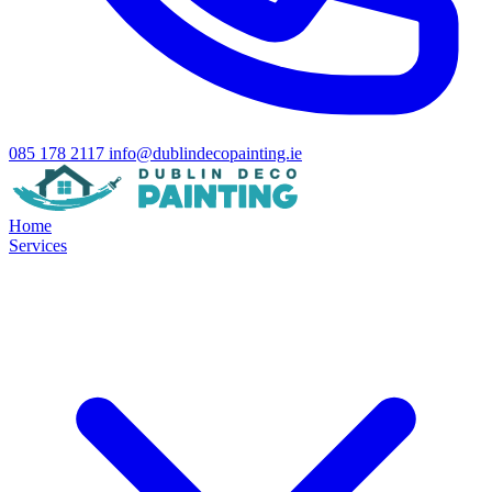
085 178 2117
info@dublindecopainting.ie
Home
Services