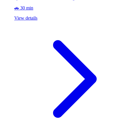
🚗 30 min
View details