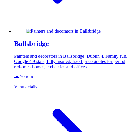
Ballsbridge
Painters and decorators in Ballsbridge, Dublin 4. Family-run,
Google 4.9 stars, fully insured, fixed-price quotes for period
red-brick homes, embassies and offices.
🚗 30 min
View details