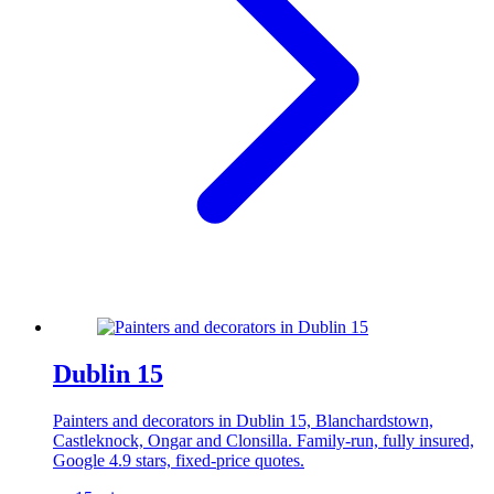
Dublin 15
Painters and decorators in Dublin 15, Blanchardstown,
Castleknock, Ongar and Clonsilla. Family-run, fully insured,
Google 4.9 stars, fixed-price quotes.