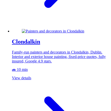
Clondalkin
Family-run painters and decorators in Clondalkin, Dublin.
Interior and exterior house painting, fixed-price quotes, fully
insured, Google 4.9 stars.
🚗 10 min
View details