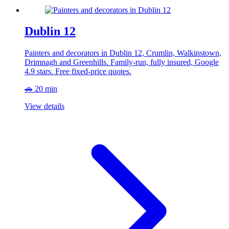
Dublin 12
Painters and decorators in Dublin 12, Crumlin, Walkinstown,
Drimnagh and Greenhills. Family-run, fully insured, Google
4.9 stars. Free fixed-price quotes.
🚗 20 min
View details