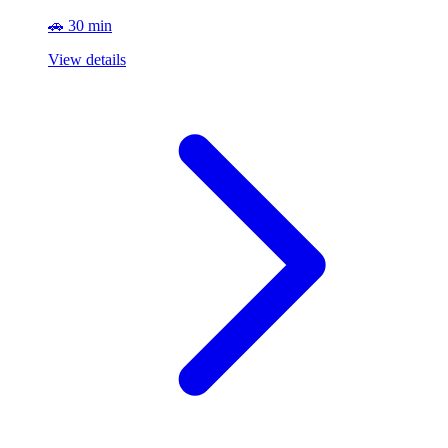
🚗 30 min
View details