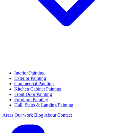
Interior Painting
Exterior Painting
Commercial Painting
Kitchen Cabinet Painting
Front Door Painting
Furniture Painting
Hall, Stairs & Landing Painting
Areas
Our work
Blog
About
Contact