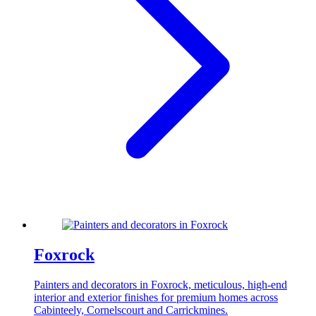
Foxrock
Painters and decorators in Foxrock, meticulous, high-end
interior and exterior finishes for premium homes across
Cabinteely, Cornelscourt and Carrickmines.