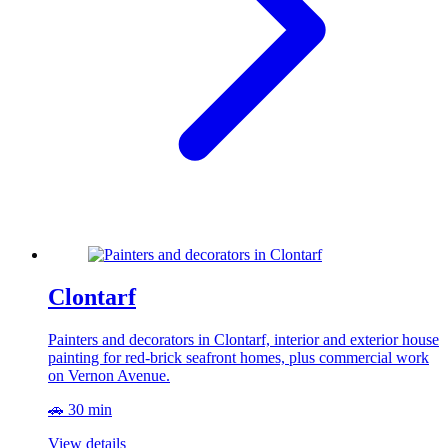
Clontarf
Painters and decorators in Clontarf, interior and exterior house
painting for red-brick seafront homes, plus commercial work
on Vernon Avenue.
🚗 30 min
View details