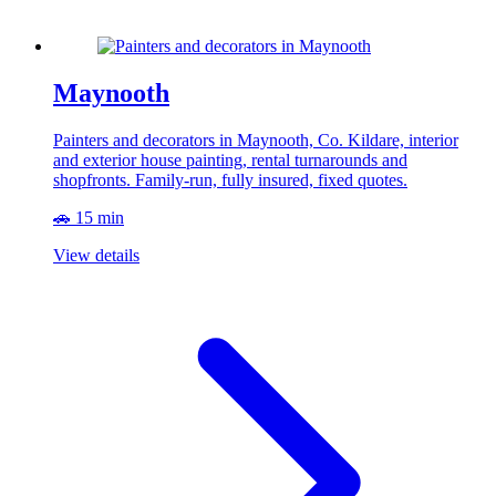
Maynooth
Painters and decorators in Maynooth, Co. Kildare, interior
and exterior house painting, rental turnarounds and
shopfronts. Family-run, fully insured, fixed quotes.
🚗 15 min
View details