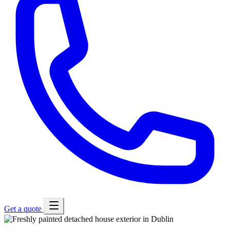
Get a quote