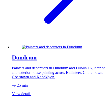
Dundrum
Painters and decorators in Dundrum and Dublin 16, interior
and exterior house painting across Ballinteer, Churchtown,
Goatstown and Knocklyon.
🚗 25 min
View details