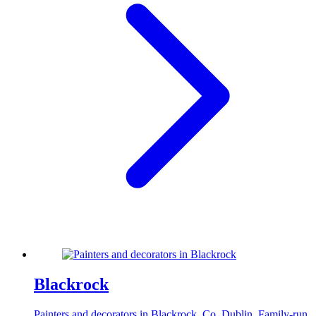
Blackrock
Painters and decorators in Blackrock, Co. Dublin. Family-run,