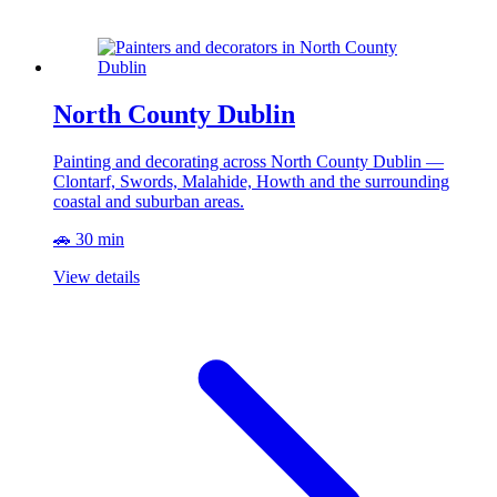
North County Dublin
Painting and decorating across North County Dublin —
Clontarf, Swords, Malahide, Howth and the surrounding
coastal and suburban areas.
🚗 30 min
View details