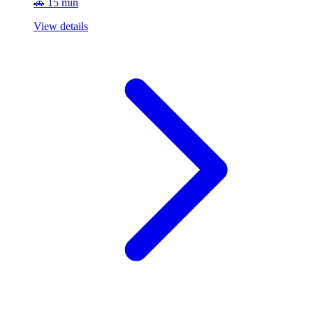
🚗 15 min
View details