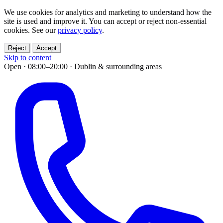
We use cookies for analytics and marketing to understand how the
site is used and improve it. You can accept or reject non-essential
cookies. See our
privacy policy
.
Reject
Accept
Skip to content
Open · 08:00–20:00
·
Dublin & surrounding areas