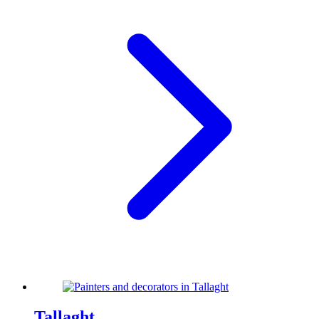
Tallaght