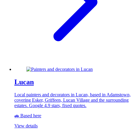
Lucan
Local painters and decorators in Lucan, based in Adamstown,
covering Esker, Griffeen, Lucan Village and the surrounding
estates. Google 4.9 stars, fixed quotes.
🚗 Based here
View details