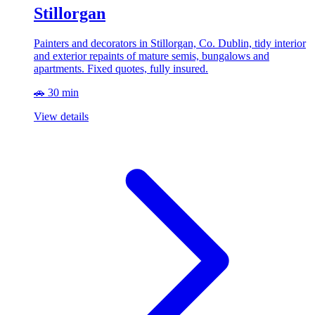
Stillorgan
Painters and decorators in Stillorgan, Co. Dublin, tidy interior
and exterior repaints of mature semis, bungalows and
apartments. Fixed quotes, fully insured.
🚗 30 min
View details