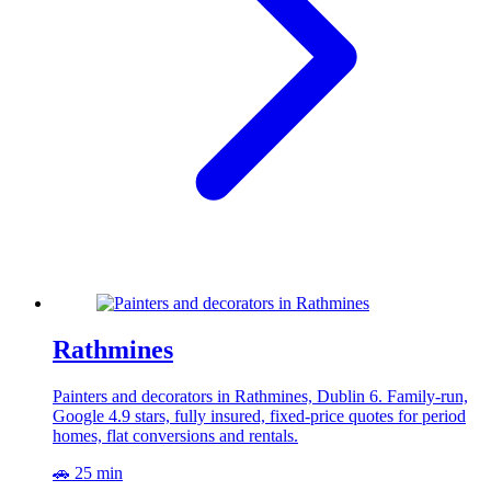
Rathmines
Painters and decorators in Rathmines, Dublin 6. Family-run,
Google 4.9 stars, fully insured, fixed-price quotes for period
homes, flat conversions and rentals.
🚗 25 min