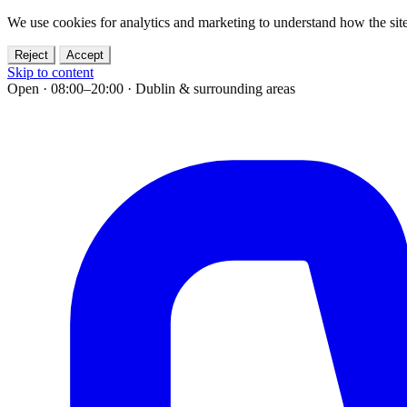
We use cookies for analytics and marketing to understand how the site
Reject
Accept
Skip to content
Open · 08:00–20:00
·
Dublin & surrounding areas