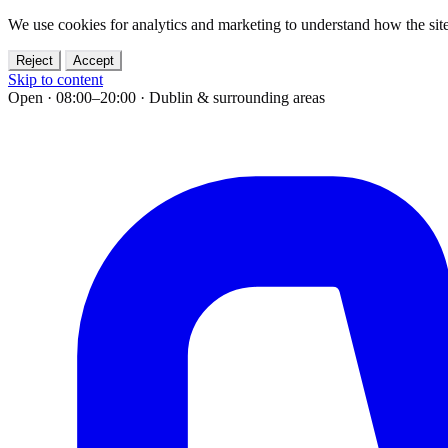
We use cookies for analytics and marketing to understand how the site
Reject
Accept
Skip to content
Open · 08:00–20:00
·
Dublin & surrounding areas