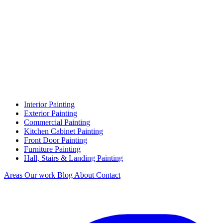
Interior Painting
Exterior Painting
Commercial Painting
Kitchen Cabinet Painting
Front Door Painting
Furniture Painting
Hall, Stairs & Landing Painting
Areas
Our work
Blog
About
Contact