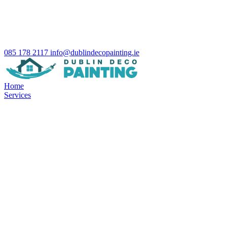
085 178 2117
info@dublindecopainting.ie
Home
Services