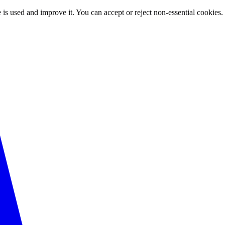
 is used and improve it. You can accept or reject non-essential cookies