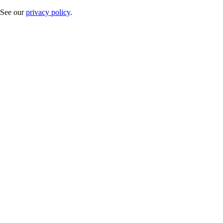
. See our
privacy policy
.