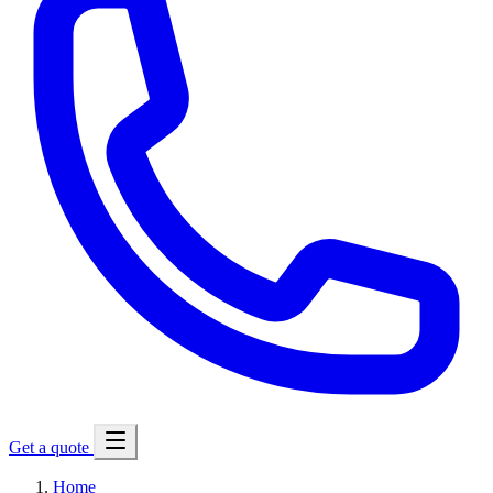
Get a quote
Home