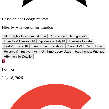
Based on
223
Google reviews
Filter by what customers mention
All
Highly Recommended
24
Professional Throughout
22
Friendly & Pleasant
14
Spotless & Tidy
10
Flawless Finish
9
Fast & Efficient
8
Great Communication
8
Careful With Your Home
8
Reliable & Trustworthy
7
On Time Every Day
6
Fair, Honest Pricing
6
Attention To Detail
5
D
Denitza
July 18, 2026