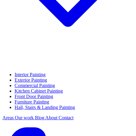
Interior Painting
Exterior Painting
Commercial Painting
Kitchen Cabinet Painting
Front Door Painting
Furniture Painting
Hall, Stairs & Landing Painting
Areas
Our work
Blog
About
Contact