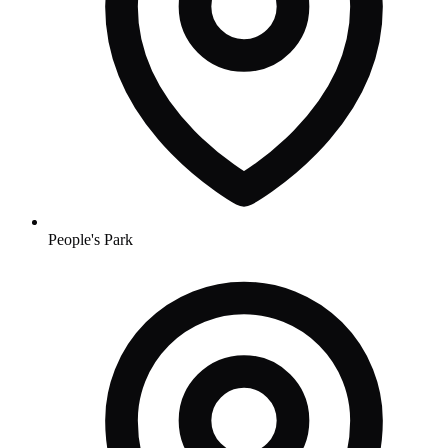
People's Park