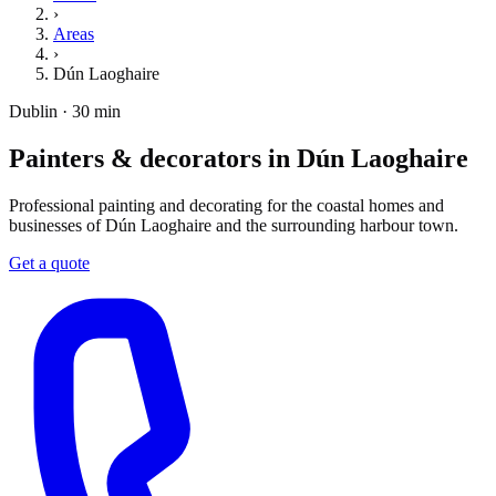
›
Areas
›
Dún Laoghaire
Dublin · 30 min
Painters & decorators in Dún Laoghaire
Professional painting and decorating for the coastal homes and
businesses of Dún Laoghaire and the surrounding harbour town.
Get a quote