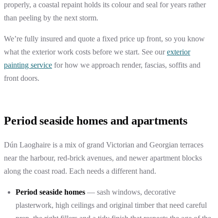
properly, a coastal repaint holds its colour and seal for years rather
than peeling by the next storm.
We’re fully insured and quote a fixed price up front, so you know
what the exterior work costs before we start. See our
exterior
painting service
for how we approach render, fascias, soffits and
front doors.
Period seaside homes and apartments
Dún Laoghaire is a mix of grand Victorian and Georgian terraces
near the harbour, red-brick avenues, and newer apartment blocks
along the coast road. Each needs a different hand.
Period seaside homes
— sash windows, decorative
plasterwork, high ceilings and original timber that need careful