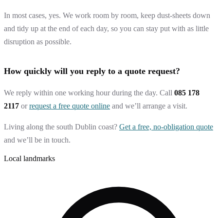
In most cases, yes. We work room by room, keep dust-sheets down
and tidy up at the end of each day, so you can stay put with as little
disruption as possible.
How quickly will you reply to a quote request?
We reply within one working hour during the day. Call
085 178
2117
or
request a free quote online
and we’ll arrange a visit.
Living along the south Dublin coast?
Get a free, no-obligation quote
and we’ll be in touch.
Local landmarks