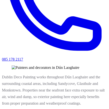
085 178 2117
Dublin Deco Painting works throughout Dún Laoghaire and the
surrounding coastal areas, including Sandycove, Glasthule and
Monkstown. Properties near the seafront face extra exposure to salt
air, wind and damp, so exterior painting here especially benefits
from proper preparation and weatherproof coatings.