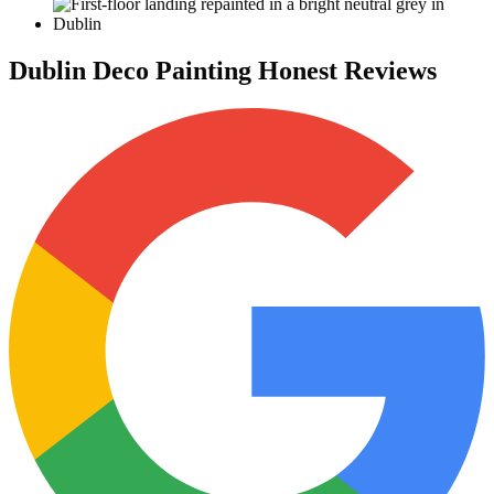
Dublin Deco Painting Honest Reviews