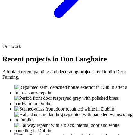
Our work
Recent projects in Dún Laoghaire
A look at recent painting and decorating projects by Dublin Deco
Painting.