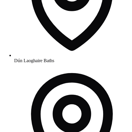
Dún Laoghaire Baths