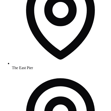
The East Pier