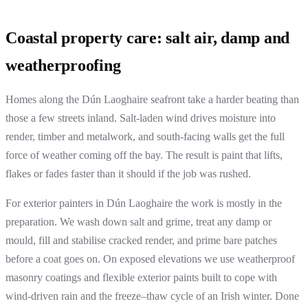
Coastal property care: salt air, damp and
weatherproofing
Homes along the Dún Laoghaire seafront take a harder beating than
those a few streets inland. Salt-laden wind drives moisture into
render, timber and metalwork, and south-facing walls get the full
force of weather coming off the bay. The result is paint that lifts,
flakes or fades faster than it should if the job was rushed.
For exterior painters in Dún Laoghaire the work is mostly in the
preparation. We wash down salt and grime, treat any damp or
mould, fill and stabilise cracked render, and prime bare patches
before a coat goes on. On exposed elevations we use weatherproof
masonry coatings and flexible exterior paints built to cope with
wind-driven rain and the freeze–thaw cycle of an Irish winter. Done