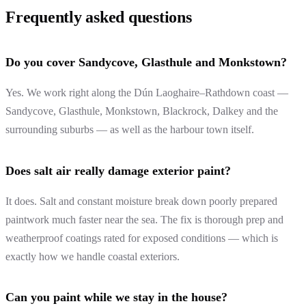
Frequently asked questions
Do you cover Sandycove, Glasthule and Monkstown?
Yes. We work right along the Dún Laoghaire–Rathdown coast —
Sandycove, Glasthule, Monkstown, Blackrock, Dalkey and the
surrounding suburbs — as well as the harbour town itself.
Does salt air really damage exterior paint?
It does. Salt and constant moisture break down poorly prepared
paintwork much faster near the sea. The fix is thorough prep and
weatherproof coatings rated for exposed conditions — which is
exactly how we handle coastal exteriors.
Can you paint while we stay in the house?