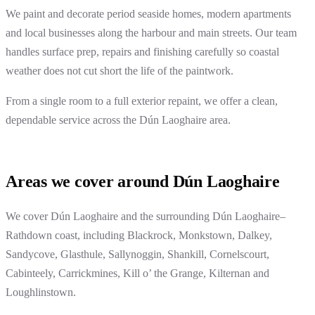
We paint and decorate period seaside homes, modern apartments
and local businesses along the harbour and main streets. Our team
handles surface prep, repairs and finishing carefully so coastal
weather does not cut short the life of the paintwork.
From a single room to a full exterior repaint, we offer a clean,
dependable service across the Dún Laoghaire area.
Areas we cover around Dún Laoghaire
We cover Dún Laoghaire and the surrounding Dún Laoghaire–
Rathdown coast, including Blackrock, Monkstown, Dalkey,
Sandycove, Glasthule, Sallynoggin, Shankill, Cornelscourt,
Cabinteely, Carrickmines, Kill o’ the Grange, Kilternan and
Loughlinstown.