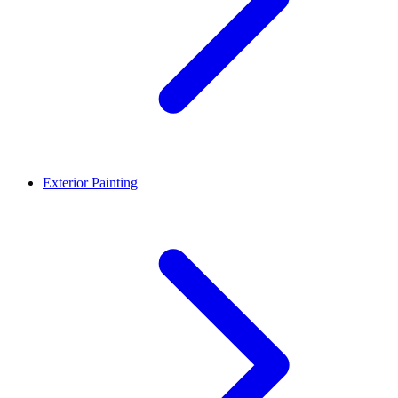
Exterior Painting