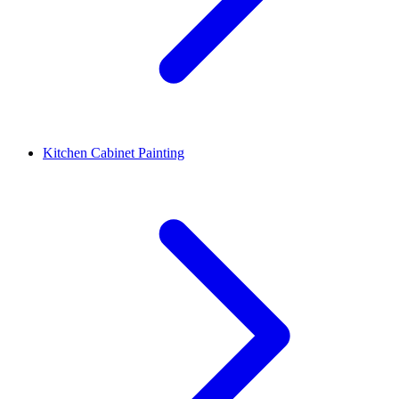
Kitchen Cabinet Painting