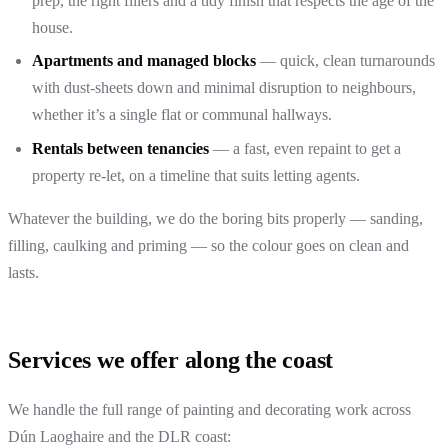
prep, the right fillers and a tidy finish that respects the age of the
house.
Apartments and managed blocks
— quick, clean turnarounds
with dust-sheets down and minimal disruption to neighbours,
whether it’s a single flat or communal hallways.
Rentals between tenancies
— a fast, even repaint to get a
property re-let, on a timeline that suits letting agents.
Whatever the building, we do the boring bits properly — sanding,
filling, caulking and priming — so the colour goes on clean and
lasts.
Services we offer along the coast
We handle the full range of painting and decorating work across
Dún Laoghaire and the DLR coast: