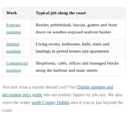
Work
Typical job along the coast
Exterior
Render, pebbledash, fascias, gutters and front
painting
doors on weather-exposed seafront homes
Interior
Living rooms, bedrooms, halls, stairs and
painting
landings in period homes and apartments
Commercial
Shopfronts, cafés, offices and managed blocks
painting
along the harbour and main streets
Not sure what a repaint should cost? Our
Dublin painting and
decorating price guide
sets out realistic figures by job size. We also
cover the wider
south County Dublin
area if you’re just beyond the
coast.