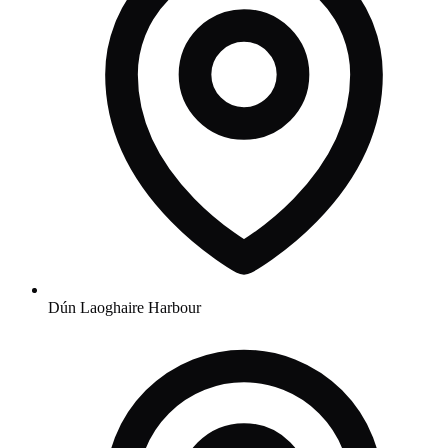
Dún Laoghaire Harbour