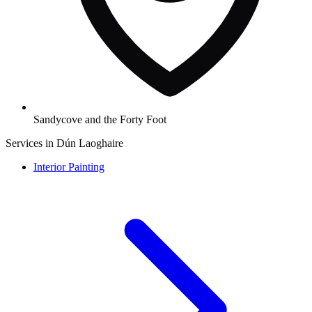
Sandycove and the Forty Foot
Services in Dún Laoghaire
Interior Painting