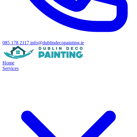
085 178 2117
info@dublindecopainting.ie
Home
Services