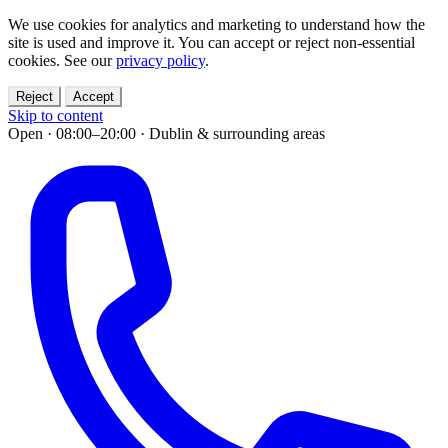
We use cookies for analytics and marketing to understand how the
site is used and improve it. You can accept or reject non-essential
cookies. See our
privacy policy
.
Reject
Accept
Skip to content
Open · 08:00–20:00
·
Dublin & surrounding areas