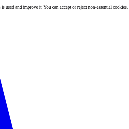
 is used and improve it. You can accept or reject non-essential cookies