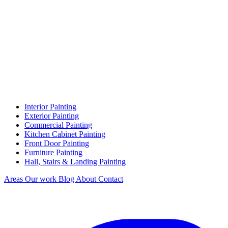
Interior Painting
Exterior Painting
Commercial Painting
Kitchen Cabinet Painting
Front Door Painting
Furniture Painting
Hall, Stairs & Landing Painting
Areas
Our work
Blog
About
Contact