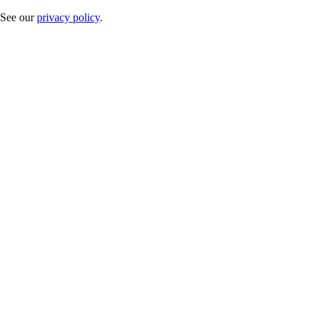
. See our
privacy policy
.