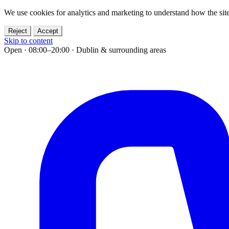
We use cookies for analytics and marketing to understand how the site
Reject
Accept
Skip to content
Open · 08:00–20:00
·
Dublin & surrounding areas