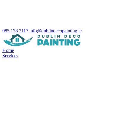
085 178 2117
info@dublindecopainting.ie
Home
Services