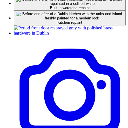
Built-in wardrobe repaint
Kitchen repaint