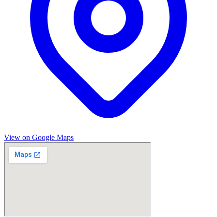
View on Google Maps