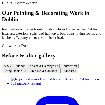
Dublin · Before & after
Our Painting & Decorating Work in
Dublin
Real before-and-after transformations from homes across Dublin —
interiors, exteriors, stairs and hallways, bedrooms, living rooms and
kitchens. Tap any tile to take a closer look.
Our work in Dublin
Before & after gallery
All
53
Exterior
9
Stairs & Hallways
19
Bedrooms
9
Living Rooms
12
Kitchens & Cabinets
1
Furniture
3