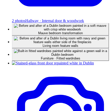
2
photos
Hallway · Internal door & woodwork
Mauve bedroom transformation
Living room feature walls
Furniture · Fitted wardrobes