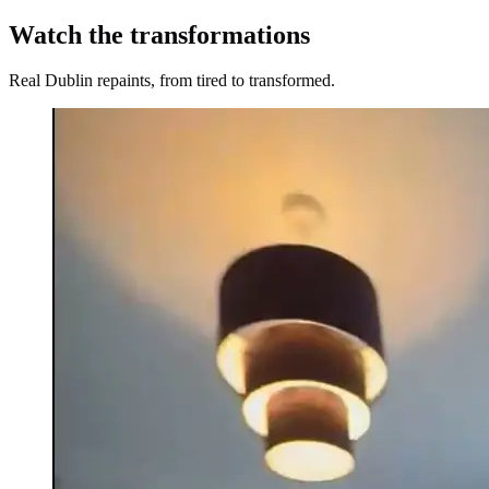
Watch the transformations
Real Dublin repaints, from tired to transformed.