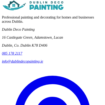
Professional painting and decorating for homes and businesses
across Dublin.
Dublin Deco Painting
16 Castlegate Green, Adamstown, Lucan
Dublin, Co. Dublin K78 D406
085 178 2117
info@dublindecopainting.ie