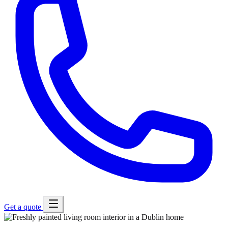
Get a quote