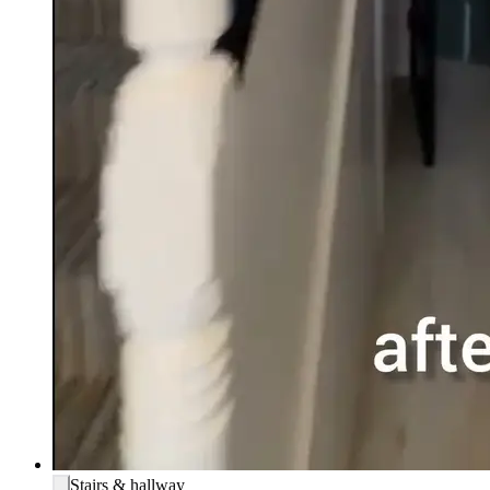
Stairs & hallway