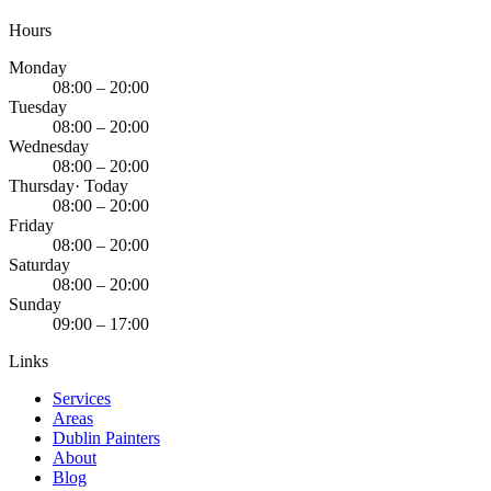
Hours
Monday
08:00 – 20:00
Tuesday
08:00 – 20:00
Wednesday
08:00 – 20:00
Thursday
· Today
08:00 – 20:00
Friday
08:00 – 20:00
Saturday
08:00 – 20:00
Sunday
09:00 – 17:00
Links
Services
Areas
Dublin Painters
About
Blog