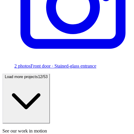
2
photos
Front door · Stained-glass entrance
Load more projects
12
/
53
See our work in motion