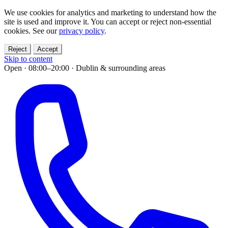
We use cookies for analytics and marketing to understand how the
site is used and improve it. You can accept or reject non-essential
cookies. See our
privacy policy
.
Reject
Accept
Skip to content
Open · 08:00–20:00
·
Dublin & surrounding areas