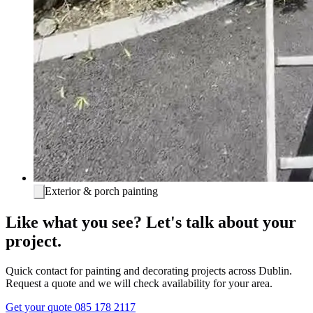
Exterior & porch painting
Like what you see? Let's talk about your
project.
Quick contact for painting and decorating projects across Dublin.
Request a quote and we will check availability for your area.
Get your quote
085 178 2117