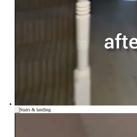
Stairs & landing