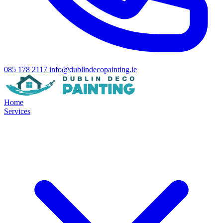
085 178 2117
info@dublindecopainting.ie
Home
Services