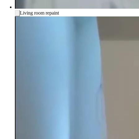
Living room repaint