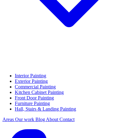
Interior Painting
Exterior Painting
Commercial Painting
Kitchen Cabinet Painting
Front Door Painting
Furniture Painting
Hall, Stairs & Landing Painting
Areas
Our work
Blog
About
Contact