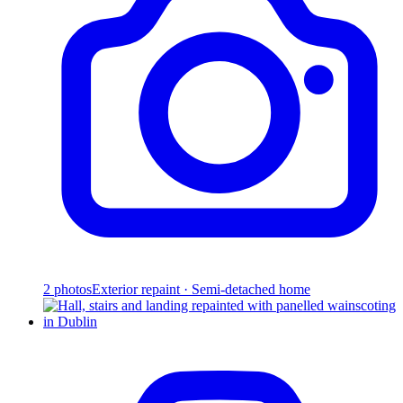
2
photos
Exterior repaint · Semi-detached home