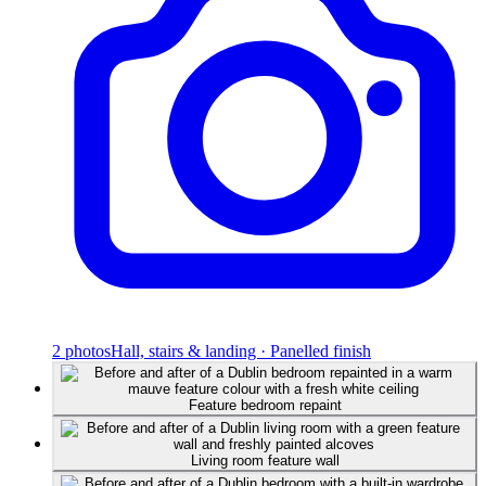
2
photos
Hall, stairs & landing · Panelled finish
Feature bedroom repaint
Living room feature wall