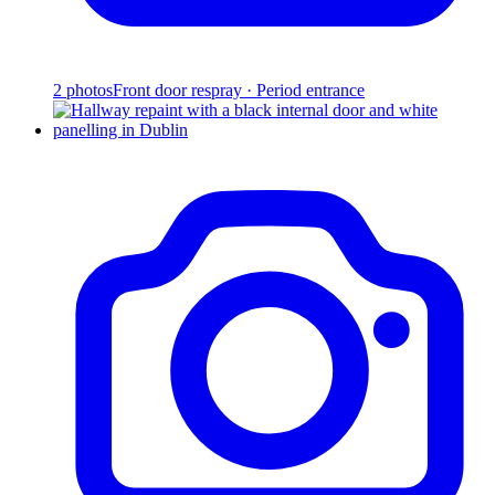
2
photos
Front door respray · Period entrance