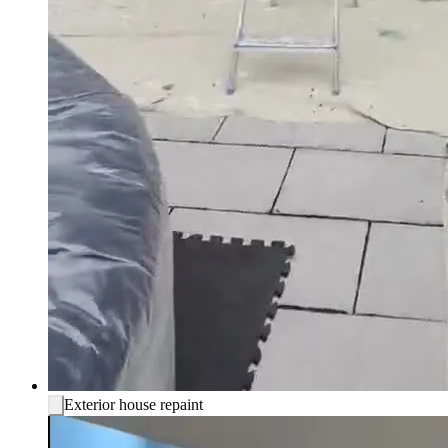
Exterior house repaint