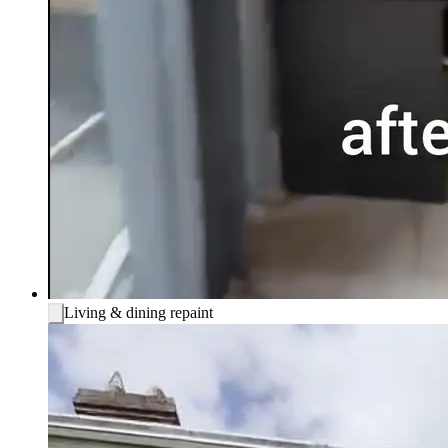
Living & dining repaint